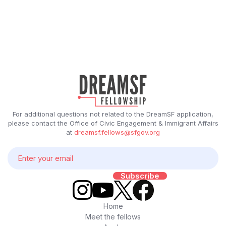
For additional questions not related to the DreamSF application,
please contact the Office of Civic Engagement & Immigrant Affairs
at
dreamsf.fellows@sfgov.org
Home
Meet the fellows