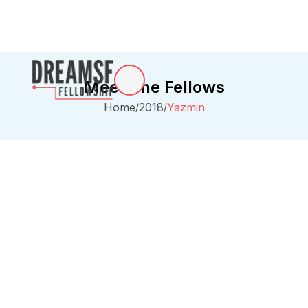
Meet The Fellows
Home
2018
Yazmin
/
/