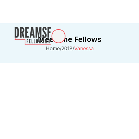
Meet The Fellows
Home
2018
Vanessa
/
/