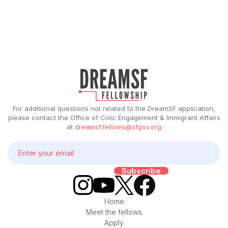
For additional questions not related to the DreamSF application,
please contact the Office of Civic Engagement & Immigrant Affairs
at
dreamsf.fellows@sfgov.org
Home
Meet the fellows
Apply