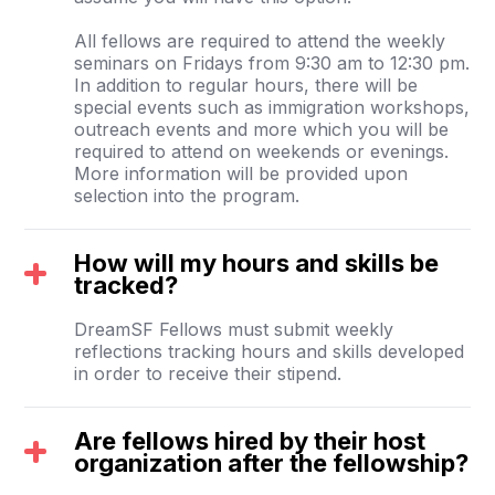
All fellows are required to attend the weekly
seminars on Fridays from 9:30 am to 12:30 pm.
In addition to regular hours, there will be
special events such as immigration workshops,
outreach events and more which you will be
required to attend on weekends or evenings.
More information will be provided upon
selection into the program.
How will my hours and skills be
tracked?
DreamSF Fellows must submit weekly
reflections tracking hours and skills developed
in order to receive their stipend.
Are fellows hired by their host
organization after the fellowship?