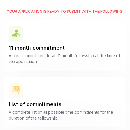
YOUR APPLICATION IS READY TO SUBMIT WITH THE FOLLOWING:
11 month commitment
A clear commitment to an 11 month fellowship at the time of
the application.
List of commitments
A complete list of all possible time commitments for the
duration of the fellowship.