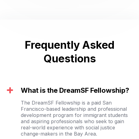
Frequently Asked
Questions
What is the DreamSF Fellowship?
The DreamSF Fellowship is a paid San
Francisco-based leadership and professional
development program for immigrant students
and aspiring professionals who seek to gain
real-world experience with social justice
change-makers in the Bay Area.