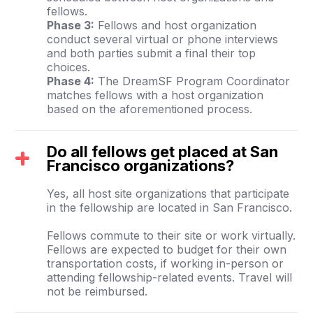
fellows.
Phase 3:
Fellows and host organization
conduct several virtual or phone interviews
and both parties submit a final their top
choices.
Phase 4:
The DreamSF Program Coordinator
matches fellows with a host organization
based on the aforementioned process.
Do all fellows get placed at San
Francisco organizations?
Yes, all host site organizations that participate
in the fellowship are located in San Francisco.
Fellows commute to their site or work virtually.
Fellows are expected to budget for their own
transportation costs, if working in-person or
attending fellowship-related events. Travel will
not be reimbursed.