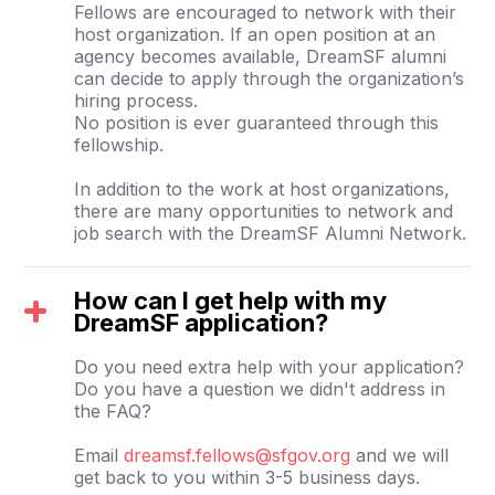
Fellows are encouraged to network with their
host organization. If an open position at an
agency becomes available, DreamSF alumni
can decide to apply through the organization’s
hiring process.
No position is ever guaranteed through this
fellowship.
In addition to the work at host organizations,
there are many opportunities to network and
job search with the DreamSF Alumni Network.
How can I get help with my
DreamSF application?
Do you need extra help with your application?
Do you have a question we didn't address in
the FAQ?
Email
dreamsf.fellows@sfgov.org
and we will
get back to you within 3-5 business days.