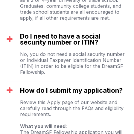
Graduates, community college students, and
trade school students are all encouraged to
apply, if all other requirements are met.
Do I need to have a social
security number or ITIN?
No, you do not need a social security number
or Individual Taxpayer Identification Number
(ITIN) in order to be eligible for the DreamSF
Fellowship.
How do I submit my application?
Review this Apply page of our website and
carefully read through the FAQs and eligibility
requirements.
What you will need:
The DreamSF Fellowship application you will