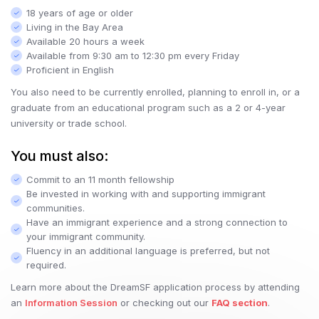
18 years of age or older
Living in the Bay Area
Available 20 hours a week
Available from 9:30 am to 12:30 pm every Friday
Proficient in English
You also need to be currently enrolled, planning to enroll in, or a
graduate from an educational program such as a 2 or 4-year
university or trade school.
You must also:
Commit to an 11 month fellowship
Be invested in working with and supporting immigrant
communities.
Have an immigrant experience and a strong connection to
your immigrant community.
Fluency in an additional language is preferred, but not
required.
Learn more about the DreamSF application process by attending
an
Information Session
or checking out our
FAQ section
.