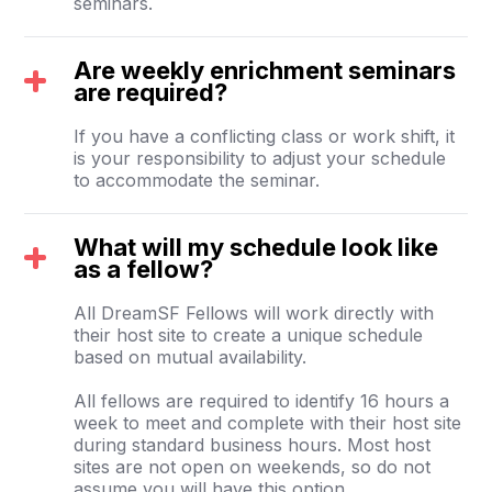
seminars.
Are weekly enrichment seminars
are required?
If you have a conflicting class or work shift, it
is your responsibility to adjust your schedule
to accommodate the seminar.
What will my schedule look like
as a fellow?
All DreamSF Fellows will work directly with
their host site to create a unique schedule
based on mutual availability.
All fellows are required to identify 16 hours a
week to meet and complete with their host site
during standard business hours. Most host
sites are not open on weekends, so do not
assume you will have this option.