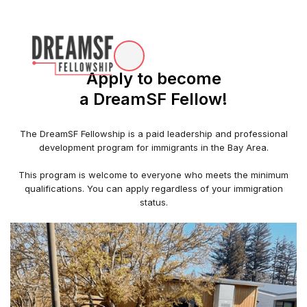
Apply to become
a DreamSF Fellow!
The DreamSF Fellowship is a paid leadership and professional
development program for immigrants in the Bay Area.
This program is welcome to everyone who meets the minimum
qualifications. You can apply regardless of your immigration
status.