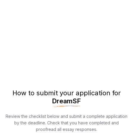
How to submit your application for
DreamSF
Review the checklist below and submit a complete application
by the deadline. Check that you have completed and
proofread all essay responses.​