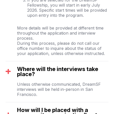
Fellowship, you will start in early July
2026. Specific start times will be provided
upon entry into the program.
More details will be provided at different time
throughout the application and interview
process.
During this process, please do not call our
office number to inquire about the status of
your application, unless otherwise instructed.
Where will the interviews take
place?
Unless otherwise communicated, DreamSF
interviews will be held in-person in San
Francisco.
How will I be placed with a