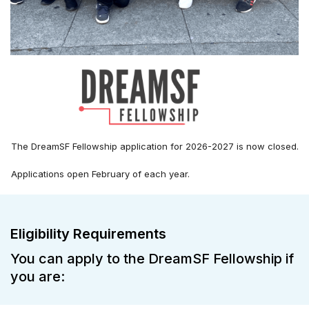
The DreamSF Fellowship application for 2026-2027 is now closed.
Applications open February of each year.
Eligibility Requirements
You can apply to the DreamSF Fellowship if
you are: