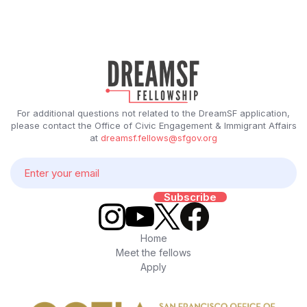
For additional questions not related to the DreamSF application,
please contact the Office of Civic Engagement & Immigrant Affairs
at
dreamsf.fellows@sfgov.org
Home
Meet the fellows
Apply