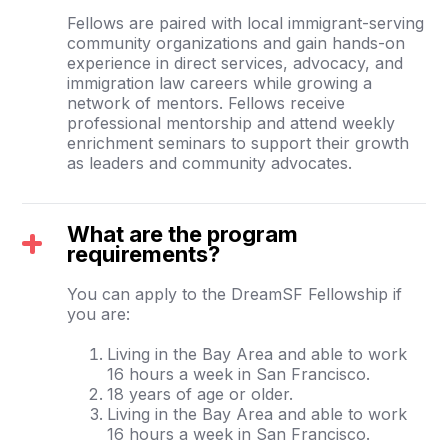
Fellows are paired with local immigrant-serving
community organizations and gain hands-on
experience in direct services, advocacy, and
immigration law careers while growing a
network of mentors. Fellows receive
professional mentorship and attend weekly
enrichment seminars to support their growth
as leaders and community advocates.
What are the program
requirements?
You can apply to the DreamSF Fellowship if
you are:
Living in the Bay Area and able to work
16 hours a week in San Francisco.
18 years of age or older.
Living in the Bay Area and able to work
16 hours a week in San Francisco.