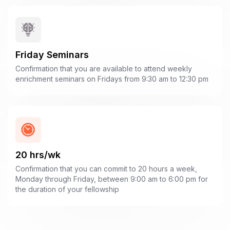
Friday Seminars
Confirmation that you are available to attend weekly
enrichment seminars on Fridays from 9:30 am to 12:30 pm
20 hrs/wk
Confirmation that you can commit to 20 hours a week,
Monday through Friday, between 9:00 am to 6:00 pm for
the duration of your fellowship