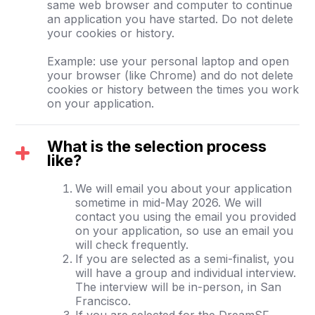
same web browser and computer to continue
an application you have started. Do not delete
your cookies or history.
Example: use your personal laptop and open
your browser (like Chrome) and do not delete
cookies or history between the times you work
on your application.
What is the selection process
like?
We will email you about your application
sometime in mid-May 2026. We will
contact you using the email you provided
on your application, so use an email you
will check frequently.
If you are selected as a semi-finalist, you
will have a group and individual interview.
The interview will be in-person, in San
Francisco.
If you are selected for the DreamSF