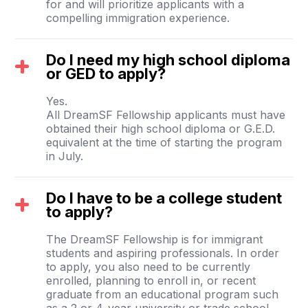
for and will prioritize applicants with a
compelling immigration experience.
Do I need my high school diploma
or GED to apply?
Yes.
All DreamSF Fellowship applicants must have
obtained their high school diploma or G.E.D.
equivalent at the time of starting the program
in July.
Do I have to be a college student
to apply?
The DreamSF Fellowship is for immigrant
students and aspiring professionals. In order
to apply, you also need to be currently
enrolled, planning to enroll in, or recent
graduate from an educational program such
as a 2 or 4-year university or trade school.