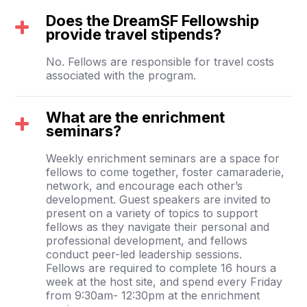
Does the DreamSF Fellowship
provide travel stipends?
No. Fellows are responsible for travel costs
associated with the program.
What are the enrichment
seminars?
Weekly enrichment seminars are a space for
fellows to come together, foster camaraderie,
network, and encourage each other’s
development. Guest speakers are invited to
present on a variety of topics to support
fellows as they navigate their personal and
professional development, and fellows
conduct peer-led leadership sessions.
Fellows are required to complete 16 hours a
week at the host site, and spend every Friday
from 9:30am- 12:30pm at the enrichment