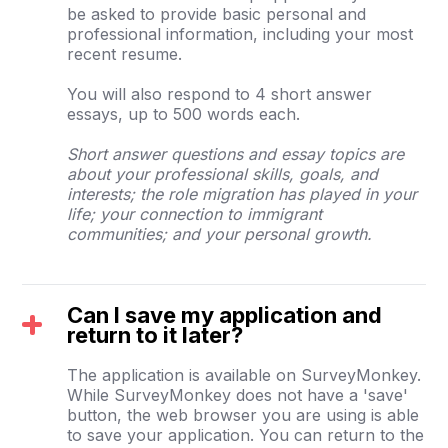
be asked to provide basic personal and
professional information, including your most
recent resume.
You will also respond to 4 short answer
essays, up to 500 words each.
Short answer questions and essay topics are
about your professional skills, goals, and
interests; the role migration has played in your
life; your connection to immigrant
communities; and your personal growth.
Can I save my application and
return to it later?
The application is available on SurveyMonkey.
While SurveyMonkey does not have a 'save'
button, the web browser you are using is able
to save your application. You can return to the