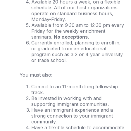
Available 20 hours a week, on a flexible
schedule. All of our host organizations
operate on standard business hours,
Monday-Friday.
Available from 9:30 am to 12:30 pm every
Friday for the weekly enrichment
seminars.
No exceptions.
Currently enrolled, planning to enroll in,
or graduated from an educational
program such as a 2 or 4 year university
or trade school.
You must also:
Commit to an 11-month long fellowship
track.
Be invested in working with and
supporting immigrant communities.
Have an immigrant experience and a
strong connection to your immigrant
community.
Have a flexible schedule to accommodate