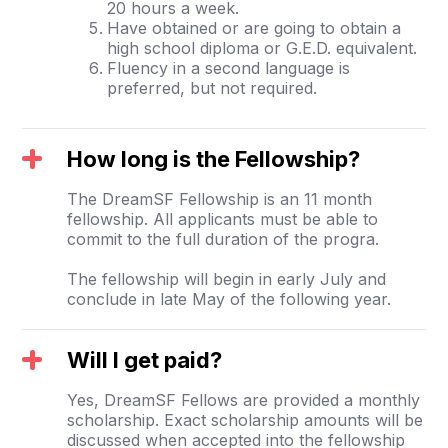
20 hours a week.
Have obtained or are going to obtain a
high school diploma or G.E.D. equivalent.
Fluency in a second language is
preferred, but not required.
How long is the Fellowship?
The DreamSF Fellowship is an 11 month
fellowship. All applicants must be able to
commit to the full duration of the progra.
The fellowship will begin in early July and
conclude in late May of the following year.
Will I get paid?
Yes, DreamSF Fellows are provided a monthly
scholarship. Exact scholarship amounts will be
discussed when accepted into the fellowship