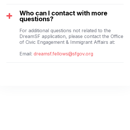
Who can I contact with more
questions?
For additional questions not related to the
DreamSF application, please contact the Office
of Civic Engagement & Immigrant Affairs at:
Email:
dreamsf.fellows@sfgov.org