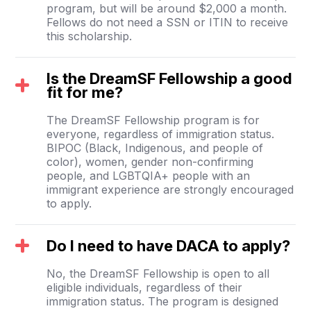
program, but will be around $2,000 a month.
Fellows do not need a SSN or ITIN to receive
this scholarship.
Is the DreamSF Fellowship a good
fit for me?
The DreamSF Fellowship program is for
everyone, regardless of immigration status.
BIPOC (Black, Indigenous, and people of
color), women, gender non-confirming
people, and LGBTQIA+ people with an
immigrant experience are strongly encouraged
to apply.
Do I need to have DACA to apply?
No, the DreamSF Fellowship is open to all
eligible individuals, regardless of their
immigration status. The program is designed