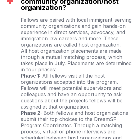
community organization/host
organization?
Fellows are paired with local immigrant-serving
community organizations and gain hands-on
experience in direct services, advocacy, and
immigration law careers and more. These
organizations are called host organization.
All host organization placements are made
through a mutual matching process, which
takes place in July. Placements are determined
in four phases:
Phase 1:
All fellows visit all the host
organizations accepted into the program.
Fellows will meet potential supervisors and
colleagues and have an opportunity to ask
questions about the projects fellows will be
assigned at that organization.
Phase 2:
Both fellows and host organizations
submit their top choices to the DreamSF
Program Coordinator. Through a matching
process, virtual or phone interviews are
scheduled between host organizations and