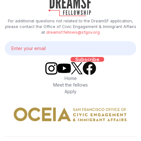
For additional questions not related to the DreamSF application,
please contact the Office of Civic Engagement & Immigrant Affairs
at
dreamsf.fellows@sfgov.org
Home
Meet the fellows
Apply