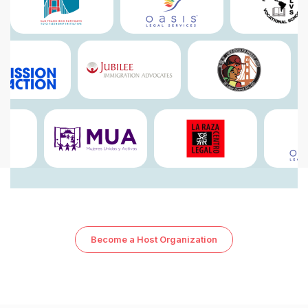
7
7
8
8
9
9
Become a Host Organization