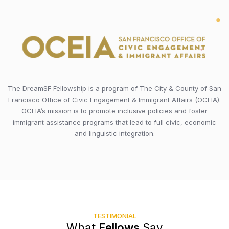
The DreamSF Fellowship is a program of The City & County of San
Francisco Office of Civic Engagement & Immigrant Affairs (OCEIA).
OCEIA’s mission is to promote inclusive policies and foster
immigrant assistance programs that lead to full civic, economic
and linguistic integration.
TESTIMONIAL
What
Fellows
Say