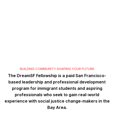
D
R
E
A
M
S
F
D
R
E
A
M
S
F
F
E
L
L
O
W
S
H
I
P
F
E
L
L
O
W
S
H
I
P
BUILDING COMMUNITY SHAPING YOUR FUTURE
The DreamSF Fellowship is a paid San Francisco-
based leadership and professional development
program for immigrant students and aspiring
professionals who seek to gain real-world
experience with social justice change-makers in the
Bay Area.