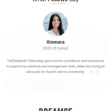
Xiomara
2020-21 Cohort
The DreamSF Fellowship gave me the confidence and experience
to explore my creativity and management skills, while also being an
advocate for myself and my community.