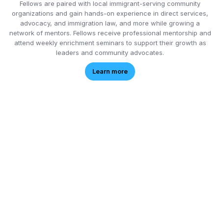
Fellows are paired with local immigrant-serving community
organizations and gain hands-on experience in direct services,
advocacy, and immigration law, and more while growing a
network of mentors. Fellows receive professional mentorship and
attend weekly enrichment seminars to support their growth as
leaders and community advocates.
Learn more