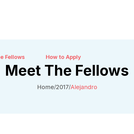
e Fellows
How to Apply
Meet The Fellows
Home
2017
Alejandro
/
/