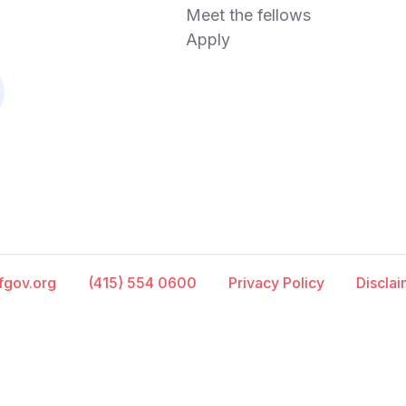
Meet the fellows
Apply
fgov.org
(415) 554 0600
Privacy Policy
Discla