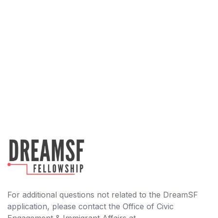
For additional questions not related to the DreamSF
application, please contact the Office of Civic
Engagement & Immigrant Affairs at