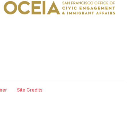
imer
Site Credits