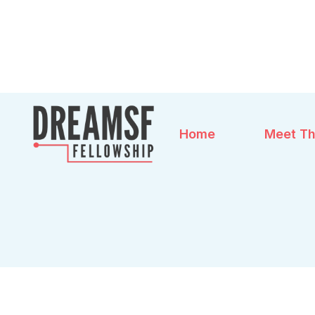
Home
Meet Th