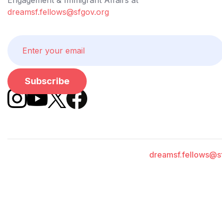
dreamsf.fellows@sfgov.org
dreamsf.fellows@s