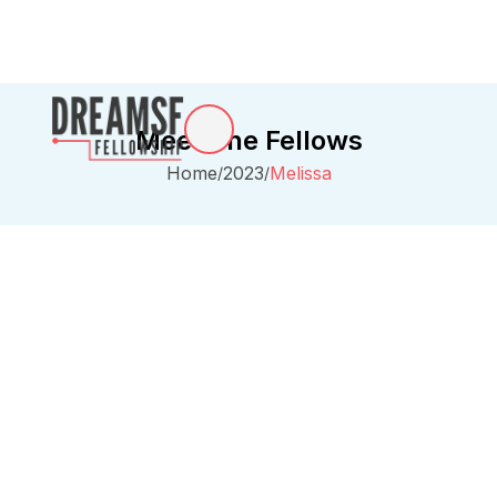
Meet The Fellows
Home
2023
Melissa
/
/