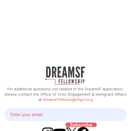
For additional questions not related to the DreamSF application,
please contact the Office of Civic Engagement & Immigrant Affairs
at
dreamsf.fellows@sfgov.org