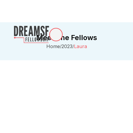
Meet The Fellows
Home
2023
Laura
/
/