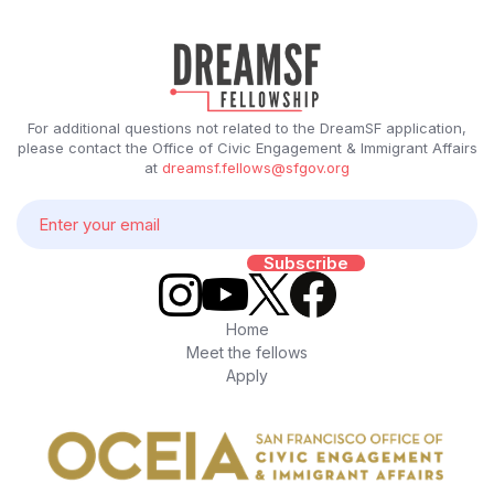
For additional questions not related to the DreamSF application,
please contact the Office of Civic Engagement & Immigrant Affairs
at
dreamsf.fellows@sfgov.org
Home
Meet the fellows
Apply