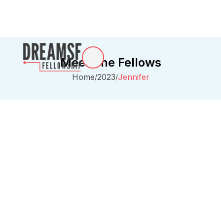
Meet The Fellows
Home
2023
Jennifer
/
/