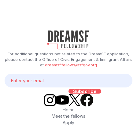
For additional questions not related to the DreamSF application,
please contact the Office of Civic Engagement & Immigrant Affairs
at
dreamsf.fellows@sfgov.org
Home
Meet the fellows
Apply