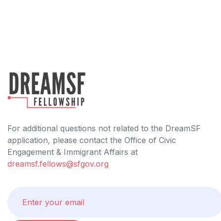
For additional questions not related to the DreamSF
application, please contact the Office of Civic
Engagement & Immigrant Affairs at
dreamsf.fellows@sfgov.org