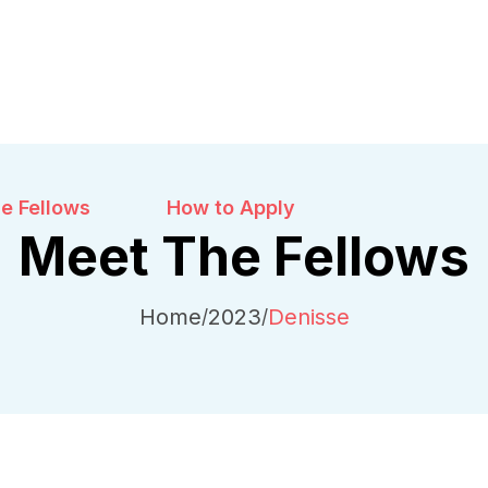
e Fellows
How to Apply
Meet The Fellows
Home
2023
Denisse
/
/