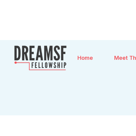
Home
Meet Th