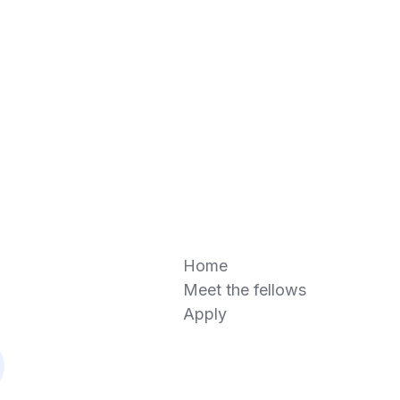
Home
Meet the fellows
Apply