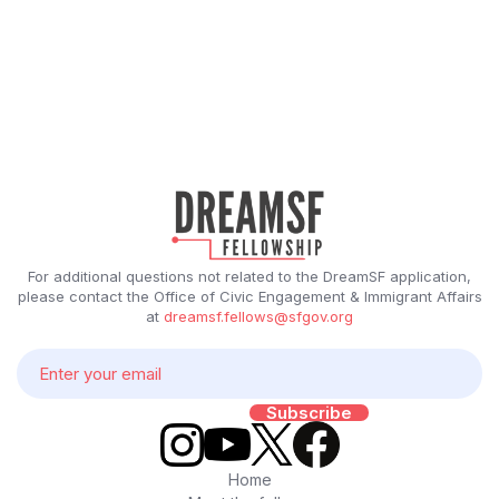
For additional questions not related to the DreamSF application,
please contact the Office of Civic Engagement & Immigrant Affairs
at
dreamsf.fellows@sfgov.org
Home