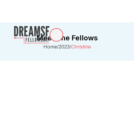
Meet The Fellows
Home
2023
Christine
/
/