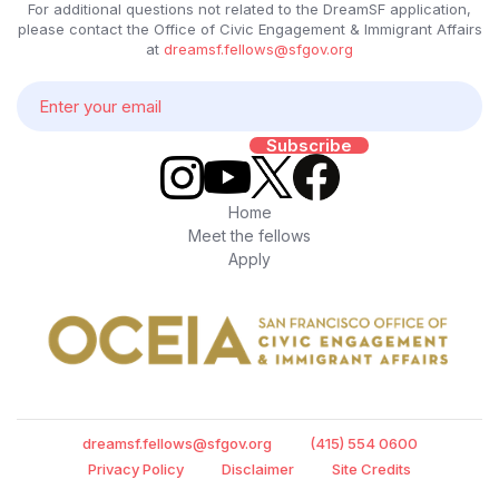
For additional questions not related to the DreamSF application,
please contact the Office of Civic Engagement & Immigrant Affairs
at
dreamsf.fellows@sfgov.org
Home
Meet the fellows
Apply
dreamsf.fellows@sfgov.org
(415) 554 0600
Privacy Policy
Disclaimer
Site Credits