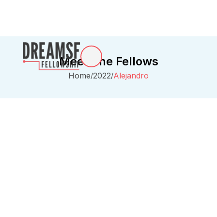
Meet The Fellows
Home
2022
Alejandro
/
/