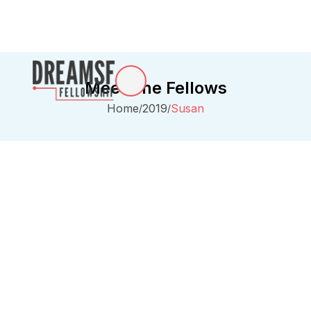
Meet The Fellows
Home
2019
Susan
/
/