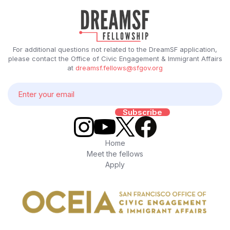
For additional questions not related to the DreamSF application,
please contact the Office of Civic Engagement & Immigrant Affairs
at
dreamsf.fellows@sfgov.org
Home
Meet the fellows
Apply