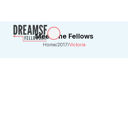
Meet The Fellows
Home
2017
Victoria
/
/