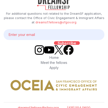
For additional questions not related to the DreamSF application,
please contact the Office of Civic Engagement & Immigrant Affairs
at
dreamsf.fellows@sfgov.org
Home
Meet the fellows
Apply
dreamsf.fellows@sfgov.org
(415) 554 0600