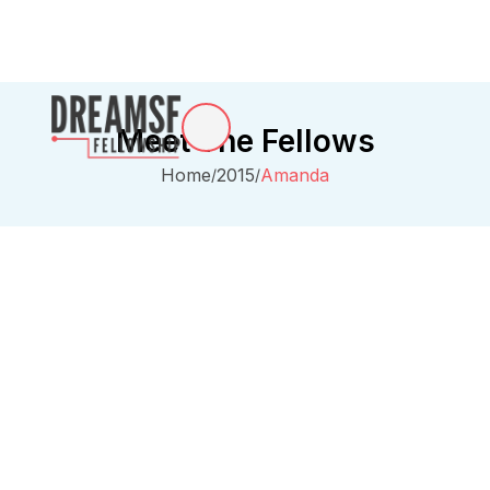
Meet The Fellows
Home
2015
Amanda
/
/