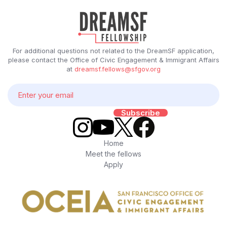
For additional questions not related to the DreamSF application,
please contact the Office of Civic Engagement & Immigrant Affairs
at
dreamsf.fellows@sfgov.org
Home
Meet the fellows
Apply