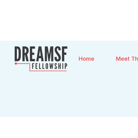
Home
Meet Th