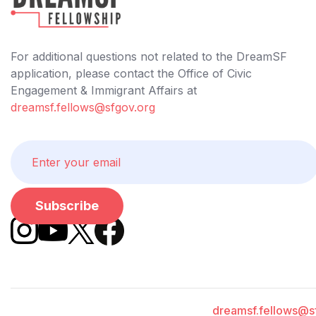
For additional questions not related to the DreamSF
application, please contact the Office of Civic
Engagement & Immigrant Affairs at
dreamsf.fellows@sfgov.org
dreamsf.fellows@s