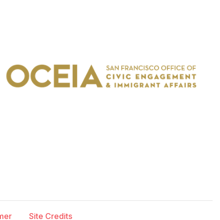
imer
Site Credits