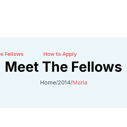
e Fellows
How to Apply
Meet The Fellows
Home
2014
Maria
/
/