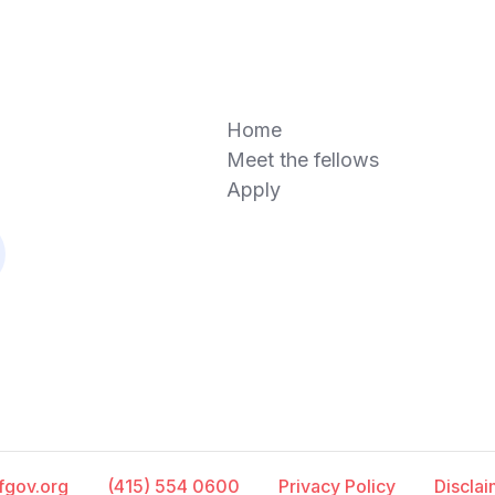
Home
Meet the fellows
Apply
fgov.org
(415) 554 0600
Privacy Policy
Discla