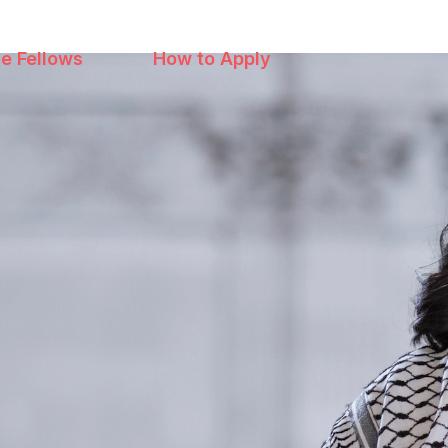
e Fellows
How to Apply