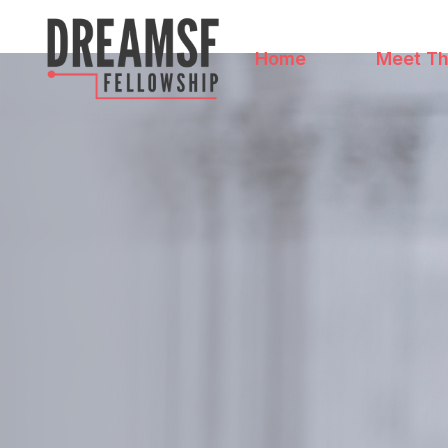
Home
Meet Th