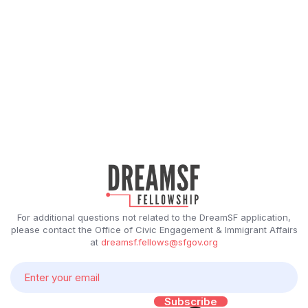
For additional questions not related to the DreamSF application,
please contact the Office of Civic Engagement & Immigrant Affairs
at
dreamsf.fellows@sfgov.org