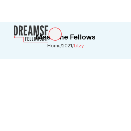
Meet The Fellows
Home
2021
Litzy
/
/