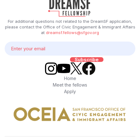
For additional questions not related to the DreamSF application,
please contact the Office of Civic Engagement & Immigrant Affairs
at
dreamsf.fellows@sfgov.org
Home
Meet the fellows
Apply