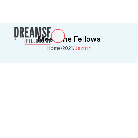
Meet The Fellows
Home
2021
Jazmin
/
/