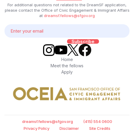
For additional questions not related to the DreamSF application,
please contact the Office of Civic Engagement & Immigrant Affairs
at
dreamsf.fellows@sfgov.org
Home
Meet the fellows
Apply
dreamsf.fellows@sfgov.org
(415) 554 0600
Privacy Policy
Disclaimer
Site Credits