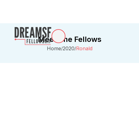
Meet The Fellows
Home
2020
Ronald
/
/