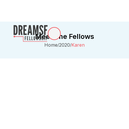
Meet The Fellows
Home
2020
Karen
/
/