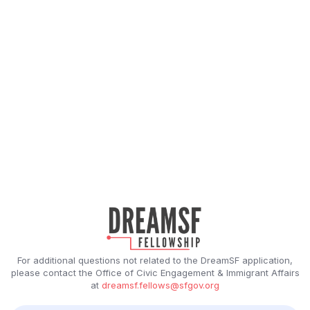
For additional questions not related to the DreamSF application,
please contact the Office of Civic Engagement & Immigrant Affairs
at
dreamsf.fellows@sfgov.org