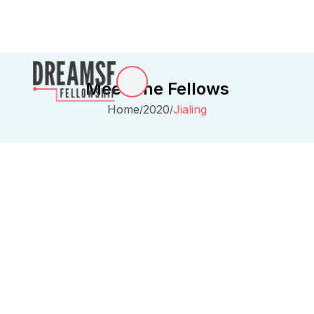
Meet The Fellows
Home
2020
Jialing
/
/