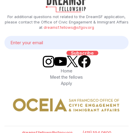
For additional questions not related to the DreamSF application,
please contact the Office of Civic Engagement & Immigrant Affairs
at
dreamsf.fellows@sfgov.org
Home
Meet the fellows
Apply
dreamsf.fellows@sfgov.org
(415) 554 0600