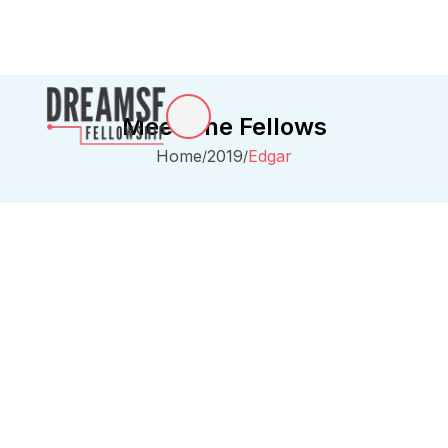
Meet The Fellows
Home
2019
Edgar
/
/