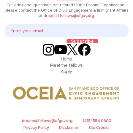
For additional questions not related to the DreamSF application,
please contact the Office of Civic Engagement & Immigrant Affairs
at
dreamsf.fellows@sfgov.org
Home
Meet the fellows
Apply
dreamsf.fellows@sfgov.org
(415) 554 0600
Privacy Policy
Disclaimer
Site Credits