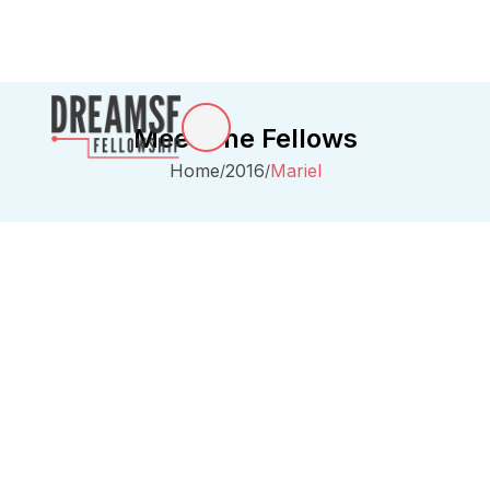
Meet The Fellows
Home
2016
Mariel
/
/