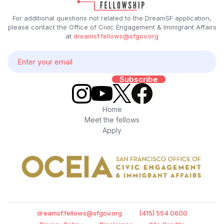
For additional questions not related to the DreamSF application,
please contact the Office of Civic Engagement & Immigrant Affairs
at
dreamsf.fellows@sfgov.org
Home
Meet the fellows
Apply
dreamsf.fellows@sfgov.org
(415) 554 0600